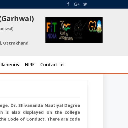
 (Garhwal)
Garhwal)
l, Uttrakhand
llaneous
NIRF
Contact us
llege. Dr. Shivananda Nautiyal Degree
 is also displayed on the college
the Code of Conduct. There are code