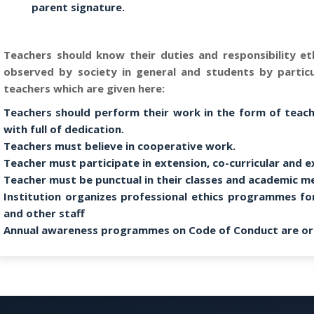
parent signature.
Teachers should know their duties and responsibility eth
observed by society in general and students by partic
teachers which are given here:
Teachers should perform their work in the form of teachi
with full of dedication.
Teachers must believe in cooperative work.
Teacher must participate in extension, co-curricular and ex
Teacher must be punctual in their classes and academic m
Institution organizes professional ethics programmes fo
and other staff
Annual awareness programmes on Code of Conduct are or