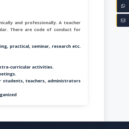
ically and professionally. A teacher
ular. There are code of conduct for
ng, practical, seminar, research etc.
tra-curricular activities.
eetings.
r students, teachers, administrators
ganized