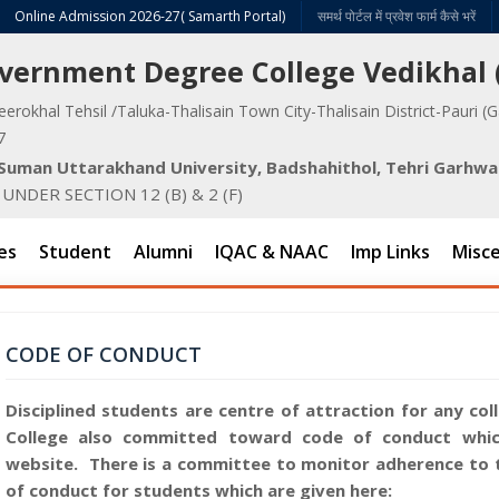
Online Admission 2026-27( Samarth Portal)
समर्थ पोर्टल में प्रवेश फार्म कैसे भरें
Government Degree College Vedikhal
eerokhal Tehsil /Taluka-Thalisain Town City-Thalisain District-Pauri (
7
v Suman Uttarakhand University, Badshahithol, Tehri Garhwa
NDER SECTION 12 (B) & 2 (F)
es
Student
Alumni
IQAC & NAAC
Imp Links
Misce
CODE OF CONDUCT
Disciplined students are centre of attraction for any co
College also committed toward code of conduct which
website. There is a committee to monitor adherence to 
of conduct for students which are given here: