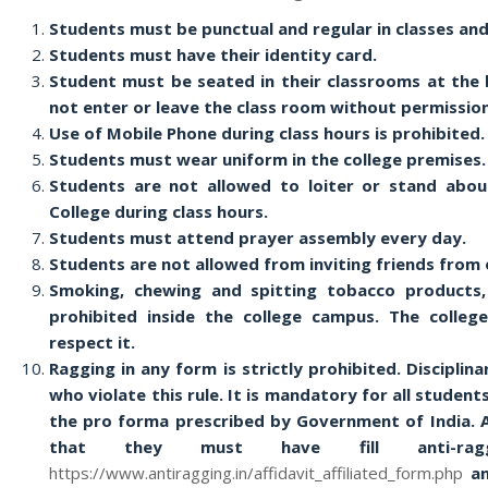
Students must be punctual and regular in classes an
Students must have their identity card.
Student must be seated in their classrooms at the 
not enter or leave the class room without permission
Use of Mobile Phone during class hours is prohibited.
Students must wear uniform in the college premises.
Students are not allowed to loiter or stand abou
College during class hours.
Students must attend prayer assembly every day.
Students are not allowed from inviting friends from 
Smoking, chewing and spitting tobacco products, 
prohibited inside the college campus. The colleg
respect it.
Ragging in any form is strictly prohibited. Disciplin
who violate this rule. It is mandatory for all student
the pro forma prescribed by Government of India. A
that they must have fill anti-rag
https://www.antiragging.in/affidavit_affiliated_form.php
an