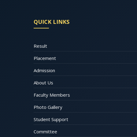
QUICK LINKS
Result
Placement
Admission
About Us
Faculty Members
Photo Gallery
Student Support
Committee