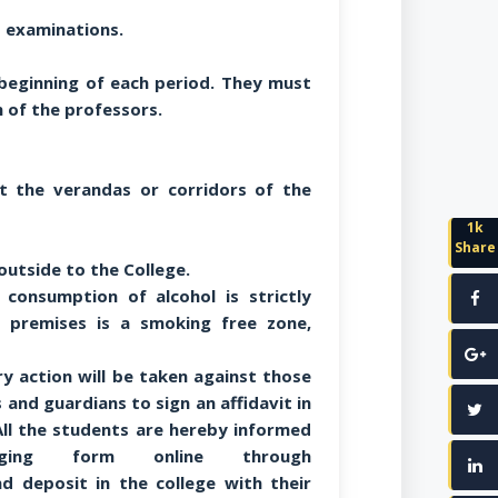
d examinations.
beginning of each period. They must
 of the professors.
t the verandas or corridors of the
1k
Share
outside to the College.
consumption of alcohol is strictly
e premises is a smoking free zone,
ary action will be taken against those
s and guardians to sign an affidavit in
ll the students are hereby informed
ging form online through
d deposit in the college with their