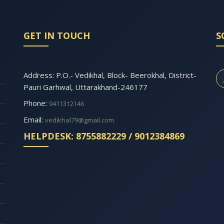
GET IN TOUCH
S
Address: P.O.- Vedikhal, Block- Beerokhal, District-
Pauri Garhwal, Uttarakhand-246177
Phone:
9411312146
Email:
vedikhal79@gmail.com
HELPDESK: 8755882229 / 9012384869