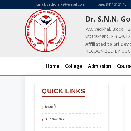
Email: vedikhal79@gmail.com
Phone: 9411312146
Dr. S.N.N. 
P.O.-Vedikhal, Block – B
Uttarakhand, Pin-24617
Affiliated to Sri De
RECOGNIZED BY UGC U
Home
College
Admission
Cours
QUICK LINKS
Result
Attendance