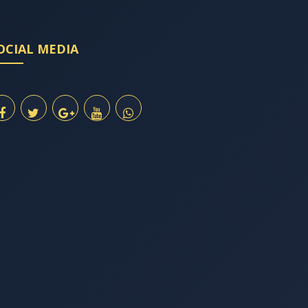
OCIAL MEDIA