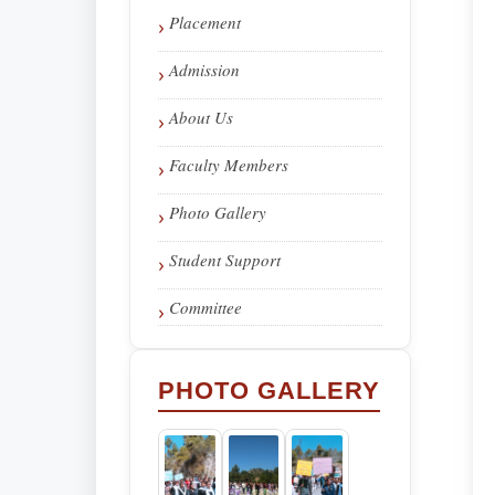
Placement
Admission
About Us
Faculty Members
Photo Gallery
Student Support
Committee
PHOTO GALLERY